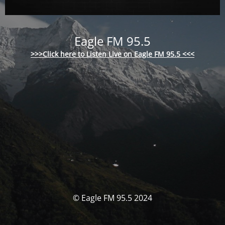
Eagle FM 95.5
>>>Click here to Listen Live on Eagle FM 95.5 <<<
© Eagle FM 95.5 2024